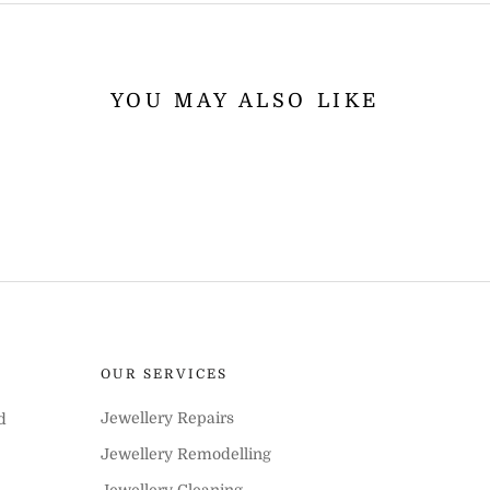
YOU MAY ALSO LIKE
OUR SERVICES
Jewellery Repairs
d
Jewellery Remodelling