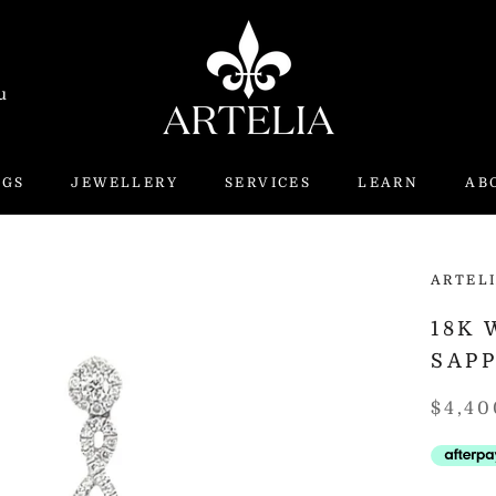
u
NGS
JEWELLERY
SERVICES
LEARN
AB
ARTEL
18K
SAP
$4,40