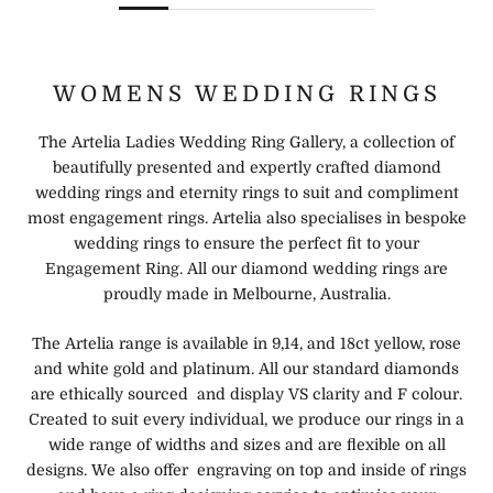
WOMENS WEDDING RINGS
The Artelia Ladies Wedding Ring Gallery, a collection of
beautifully presented and expertly crafted diamond
wedding rings and eternity rings to suit and compliment
most engagement rings. Artelia also specialises in bespoke
wedding rings to ensure the perfect fit to your
Engagement Ring. All our diamond wedding rings are
proudly made in Melbourne, Australia.
The Artelia range is available in 9,14, and 18ct yellow, rose
and white gold and platinum. All our standard diamonds
are ethically sourced and display VS clarity and F colour.
Created to suit every individual, we produce our rings in a
wide range of widths and sizes and are flexible on all
designs. We also offer engraving on top and inside of rings