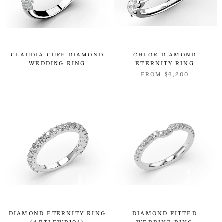
CLAUDIA CUFF DIAMOND
CHLOE DIAMOND
WEDDING RING
ETERNITY RING
FROM
$6,200
DIAMOND ETERNITY RING
DIAMOND FITTED