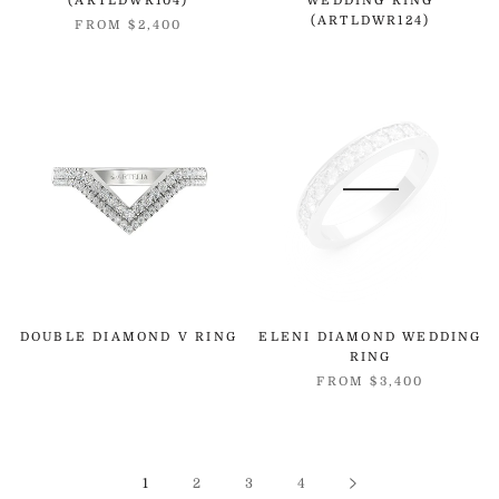
(ARTLDWR104)
WEDDING RING
(ARTLDWR124)
FROM
$2,400
DOUBLE DIAMOND V RING
ELENI DIAMOND WEDDING
RING
FROM
$3,400
1
2
3
4