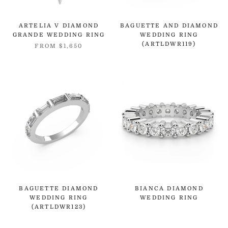
ARTELIA V DIAMOND
BAGUETTE AND DIAMOND
GRANDE WEDDING RING
WEDDING RING
(ARTLDWR119)
FROM
$1,650
BAGUETTE DIAMOND
BIANCA DIAMOND
WEDDING RING
WEDDING RING
(ARTLDWR123)