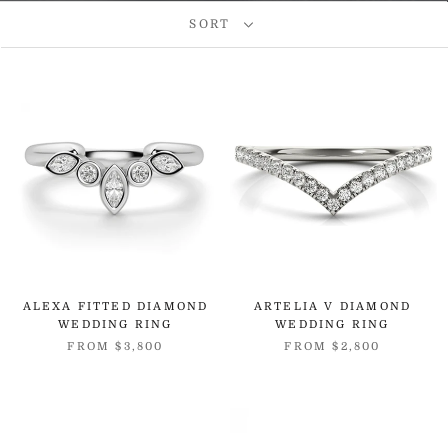
SORT
ALEXA FITTED DIAMOND
ARTELIA V DIAMOND
WEDDING RING
WEDDING RING
FROM
$3,800
FROM
$2,800