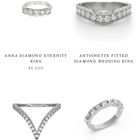
ANNA DIAMOND ETERNITY
ANTOINETTE FITTED
RING
DIAMOND WEDDING RING
$8,000