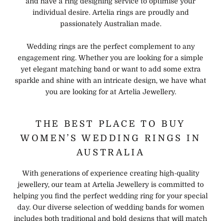
and have a ring designing service to optimise your
individual desire. Artelia rings are proudly and
passionately Australian made.
Wedding rings are the perfect complement to any
engagement ring. Whether you are looking for a simple
yet elegant matching band or want to add some extra
sparkle and shine with an intricate design, we have what
you are looking for at Artelia Jewellery.
THE BEST PLACE TO BUY
WOMEN’S WEDDING RINGS IN
AUSTRALIA
With generations of experience creating high-quality
jewellery, our team at Artelia Jewellery is committed to
helping you find the perfect wedding ring for your special
day. Our diverse selection of wedding bands for women
includes both traditional and bold designs that will match