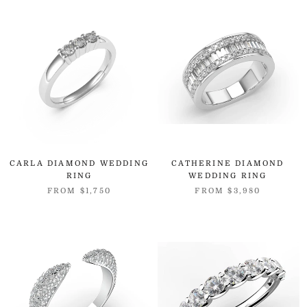
CARLA DIAMOND WEDDING
CATHERINE DIAMOND
RING
WEDDING RING
FROM
$1,750
FROM
$3,980