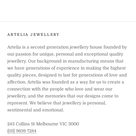
ARTELIA JEWELLERY
Artelia is a second generation jewellery house founded by
our passion for unique, personal and exceptional quality
jewellery. Our background in manufacturing means that
we have generations of experience in making the highest
quality pieces, designed to last for generations of love and
affection. Artelia was founded as a way for us to create a
connection with the people who love and wear our
jewellery, and the memories that our designs come to
represent. We believe that jewellery is personal,
sentimental and emotional.
243 Collins St Melbourne VIC 3000
(03) 9639 7284