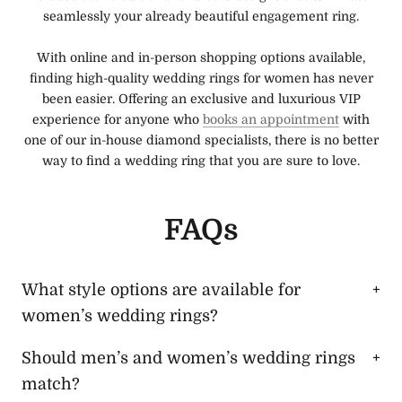
seamlessly your already beautiful engagement ring.
With online and in-person shopping options available,
finding high-quality wedding rings for women has never
been easier. Offering an exclusive and luxurious VIP
experience for anyone who
books an appointment
with
one of our in-house diamond specialists, there is no better
way to find a wedding ring that you are sure to love.
FAQs
What style options are available for
women’s wedding rings?
Should men’s and women’s wedding rings
match?