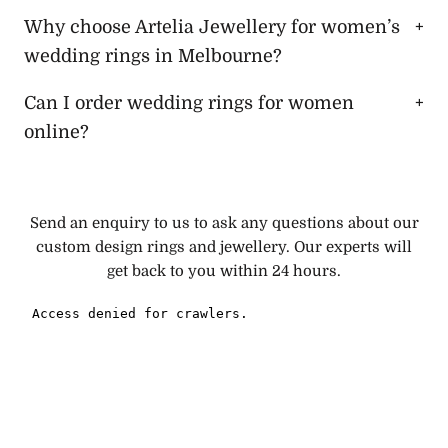
Why choose Artelia Jewellery for women’s
wedding rings in Melbourne?
Can I order wedding rings for women
online?
Send an enquiry to us to ask any questions about our
custom design rings and jewellery. Our experts will
get back to you within 24 hours.