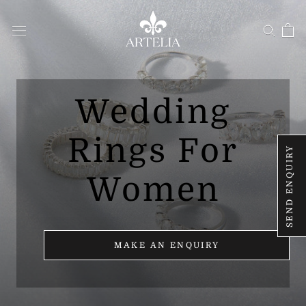
Skip
to
content
Wedding
Rings For
SEND ENQUIRY
Women
MAKE AN ENQUIRY