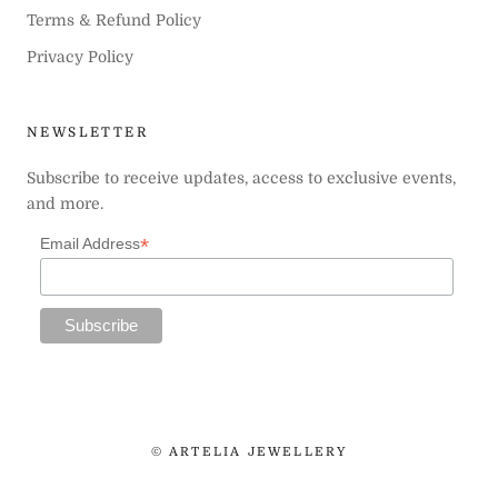
Terms & Refund Policy
Privacy Policy
NEWSLETTER
Subscribe to receive updates, access to exclusive events,
and more.
*
Email Address
© ARTELIA JEWELLERY