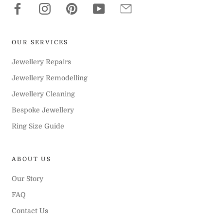
OUR SERVICES
Jewellery Repairs
Jewellery Remodelling
Jewellery Cleaning
Bespoke Jewellery
Ring Size Guide
ABOUT US
Our Story
FAQ
Contact Us