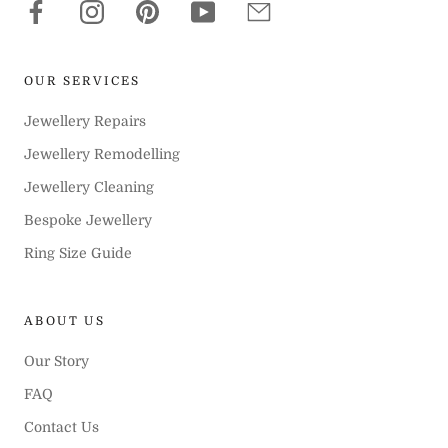
OUR SERVICES
Jewellery Repairs
Jewellery Remodelling
Jewellery Cleaning
Bespoke Jewellery
Ring Size Guide
ABOUT US
Our Story
FAQ
Contact Us