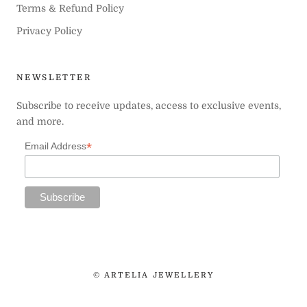
Terms & Refund Policy
Privacy Policy
NEWSLETTER
Subscribe to receive updates, access to exclusive events,
and more.
*
Email Address
© ARTELIA JEWELLERY