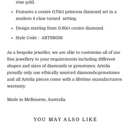
rose gold.
Features a centre 0.70ct princess diamond set in a
modern 4 claw turned setting.
Design starting from 0.30ct centre diamond.
Style Code : ARTSR036
As a bespoke jeweller, we are able to customise all of our
fine jewellery to your requirements including different
shapes and sizes of diamonds or gemstones. Artelia
proudly only use ethically sourced diamonds/gemstones
and all Artelia pieces come with a lifetime manufacturers
warranty.
Made in Melbourne, Australia
YOU MAY ALSO LIKE