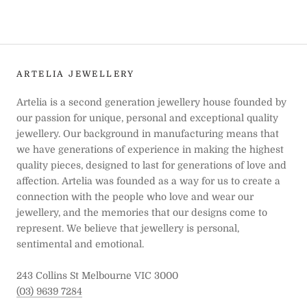
ARTELIA JEWELLERY
Artelia is a second generation jewellery house founded by
our passion for unique, personal and exceptional quality
jewellery. Our background in manufacturing means that
we have generations of experience in making the highest
quality pieces, designed to last for generations of love and
affection. Artelia was founded as a way for us to create a
connection with the people who love and wear our
jewellery, and the memories that our designs come to
represent. We believe that jewellery is personal,
sentimental and emotional.
243 Collins St Melbourne VIC 3000
(03) 9639 7284