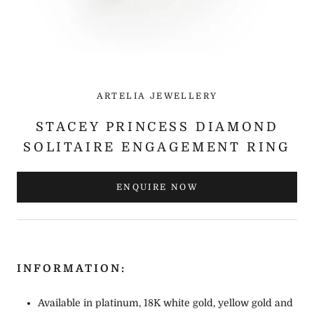
ARTELIA JEWELLERY
STACEY PRINCESS DIAMOND
SOLITAIRE ENGAGEMENT RING
ENQUIRE NOW
INFORMATION:
Available in platinum, 18K white gold, yellow gold and